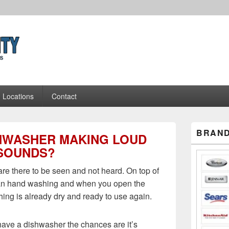
Appliance Repair Pros
Locations
Contact
Primary
BRAND
SHWASHER MAKING LOUD
Sidebar
Widget
SOUNDS?
Area
re there to be seen and not heard. On top of
than hand washing and when you open the
ing is already dry and ready to use again.
 have a dishwasher the chances are it’s