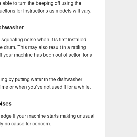
 able to turn the beeping off using the
uctions for instructions as models will vary.
ishwasher
uealing noise when it is first installed
e drum. This may also result in a rattling
if your machine has been out of action for a
ing by putting water in the dishwasher
t time or when you’ve not used it for a while.
ises
 on edge if your machine starts making unusual
ly no cause for concern.