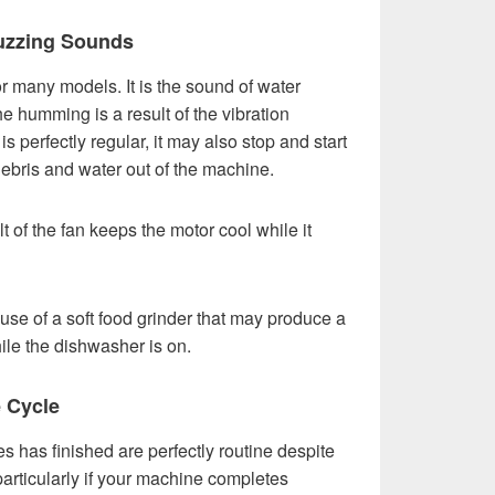
uzzing Sounds
 many models. It is the sound of water
e humming is a result of the vibration
 perfectly regular, it may also stop and start
ebris and water out of the machine.
 of the fan keeps the motor cool while it
se of a soft food grinder that may produce a
ile the dishwasher is on.
e Cycle
 has finished are perfectly routine despite
 particularly if your machine completes