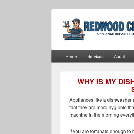
Redwood City 
Redwood City Appliance Repair Pros
Primary
Home
Services
About
menu
WHY IS MY DI
Appliances like a dishwasher a
that they are more hygienic 
machine in the morning everyth
If you are fortunate enough to