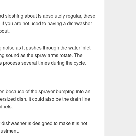
d sloshing about is absolutely regular, these
 if you are not used to having a dishwasher
bout.
 noise as it pushes through the water inlet
ng sound as the spray arms rotate. The
s process several times during the cycle.
n because of the sprayer bumping into an
ersized dish. It could also be the drain line
binets.
r dishwasher is designed to make it is not
adjustment.