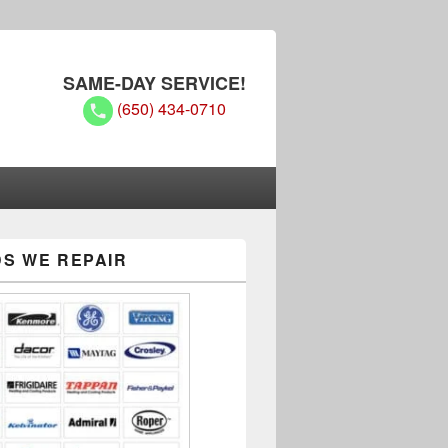
SAME-DAY SERVICE!
(650) 434-0710
S WE REPAIR