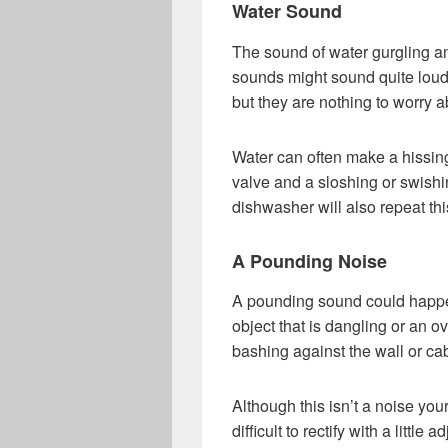
Water Sound
The sound of water gurgling an
sounds might sound quite loud
but they are nothing to worry a
Water can often make a hissing
valve and a sloshing or swishi
dishwasher will also repeat thi
A Pounding Noise
A pounding sound could happe
object that is dangling or an ov
bashing against the wall or ca
Although this isn’t a noise you
difficult to rectify with a little 