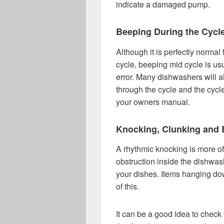
indicate a damaged pump.
Beeping During the Cycl
Although it is perfectly normal
cycle, beeping mid cycle is usu
error. Many dishwashers will al
through the cycle and the cycl
your owners manual.
Knocking, Clunking and 
A rhythmic knocking is more of
obstruction inside the dishwash
your dishes. Items hanging dow
of this.
It can be a good idea to check t