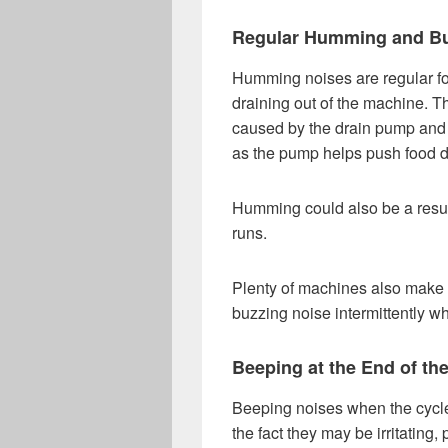
Regular Humming and B
Humming noises are regular for
draining out of the machine. Th
caused by the drain pump and is
as the pump helps push food d
Humming could also be a result
runs.
Plenty of machines also make u
buzzing noise intermittently wh
Beeping at the End of th
Beeping noises when the cycles
the fact they may be irritating,