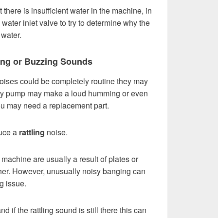
 there is insufficient water in the machine, in
water inlet valve to try to determine why the
water.
ling or Buzzing Sounds
ises could be completely routine they may
faulty pump may make a loud humming or even
you may need a replacement part.
duce a
rattling
noise.
machine are usually a result of plates or
ther. However, unusually noisy banging can
g issue.
 if the rattling sound is still there this can