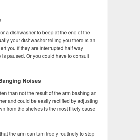
e
 for a dishwasher to beep at the end of the
ally your dishwasher telling you there is an
ert you if they are interrupted half way
e is paused. Or you could have to consult
Banging Noises
ten than not the result of the arm bashing an
er and could be easily rectified by adjusting
n from the shelves is the most likely cause
hat the arm can turn freely routinely to stop