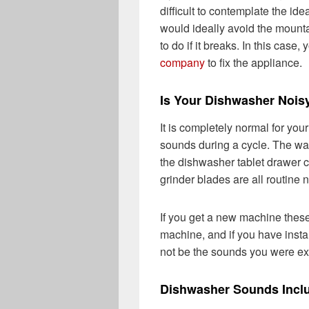
difficult to contemplate the i
would ideally avoid the mount
to do if it breaks. In this case,
company
to fix the appliance.
Is Your Dishwasher Nois
It is completely normal for you
sounds during a cycle. The wat
the dishwasher tablet drawer c
grinder blades are all routine 
If you get a new machine these
machine, and if you have instal
not be the sounds you were ex
Dishwasher Sounds Incl