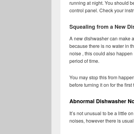
running at night. You should be
control panel. Check your instr
Squealing from a New D
A new dishwasher can make a sq
because there is no water in th
noise , this could also happen 
period of time.
You may stop this from happen
before turning it on for the firs
Abnormal Dishwasher No
It’s not unusual to be a little
noises, however there is usual