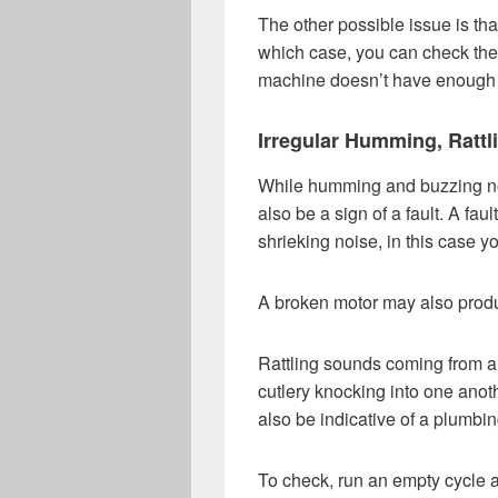
The other possible issue is that
which case, you can check the 
machine doesn’t have enough 
Irregular Humming, Ratt
While humming and buzzing no
also be a sign of a fault. A 
shrieking noise, in this case 
A broken motor may also pro
Rattling sounds coming from a 
cutlery knocking into one ano
also be indicative of a plumbin
To check, run an empty cycle and