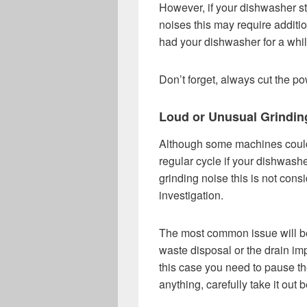
However, if your dishwasher s
noises this may require additi
had your dishwasher for a whi
Don’t forget, always cut the po
Loud or Unusual Grindin
Although some machines could 
regular cycle if your dishwash
grinding noise this is not con
investigation.
The most common issue will be 
waste disposal or the drain imp
this case you need to pause th
anything, carefully take it out b