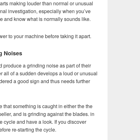
tarts making louder than normal or unusual
onal investigation, especially when you’ve
le and know what is normally sounds like.
wer to your machine before taking it apart.
g Noises
produce a grinding noise as part of their
er all of a sudden develops a loud or unusual
sidered a good sign and thus needs further
that something is caught in either the the
eller, and is grinding against the blades. in
e cycle and have a look. If you discover
efore re-starting the cycle.