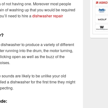
dea of not having one. Moreover most people
ain of washing up that you would be required
 you’ll need to hire a
dishwasher repair
y?
r dishwasher to produce a variety of different
er running into the drum, the motor turning,
licking open as well as the buzz of the
noises.
 sounds are likely to be unlike your old
led a dishwasher for the first time they might
pecting.
ude: