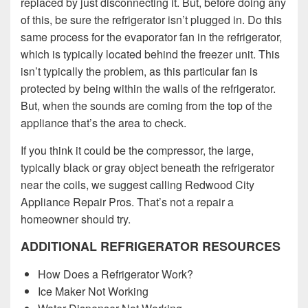
replaced by just disconnecting it. But, before doing any
of this, be sure the refrigerator isn’t plugged in. Do this
same process for the evaporator fan in the refrigerator,
which is typically located behind the freezer unit. This
isn’t typically the problem, as this particular fan is
protected by being within the walls of the refrigerator.
But, when the sounds are coming from the top of the
appliance that’s the area to check.
If you think it could be the compressor, the large,
typically black or gray object beneath the refrigerator
near the coils, we suggest calling Redwood City
Appliance Repair Pros. That’s not a repair a
homeowner should try.
ADDITIONAL REFRIGERATOR RESOURCES
How Does a Refrigerator Work?
Ice Maker Not Working