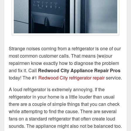
Strange noises coming from a refrigerator is one of our
most common customer calls. That means {we|our
repairmen know exactly how to diagnose the problem
and fix it. Call
Redwood City Appliance Repair Pros
today! The #1
Redwood City refrigerator repair
service.
A loud refrigerator is extremely annoying. If the
refrigerator in your home is a little louder than usual
there are a couple of simple things that you can check
while attempting to find the cause. There are several
fans on a standard refrigerator that often create loud
sounds. The appliance might also not be balanced too.