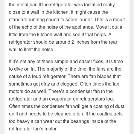
the metal bar. If the refrigerator was installed really
close to a wall in the kitchen, it might cause the
standard running sound to seem louder. This is a result
of the echo of the noise of the appliance. Move it out a
little from the kitchen wall and see if that helps. A
refrigerator should be around 2 inches from the rear
wall to limit the noise.
If it’s not any of these simple and easier fixes, it is time
to dive on in. The majority of the time, the fans are the
cause of a loud refrigerator. There are fan blades that
sometimes get dirty and clogged. Often times the fan
motors do as well. There’s a condenser fan in the
refrigerator and an evaporator on refrigerators too.
Often times the condenser fan will get a coating of dust
on it and needs to be cleaned often. If the coating gets
too heavy it can wear out the bearings inside of the
refrigerator fan’s motor.