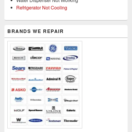
Water Dispenser Not Working
Refrigerator Not Cooling
Primary
BRANDS WE REPAIR
Sidebar
Widget
Area