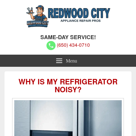
Redwood City Appliance Repair
Redwood City Appliance Repair Pros
SAME-DAY SERVICE!
Pros
(650) 434-0710
Menu
WHY IS MY REFRIGERATOR
NOISY?