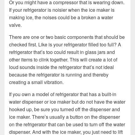
Or you might have a compressor that is wearing down.
If your refrigerator is noisier when the ice maker is
making ice, the noises could be a broken a water
valve.
There are one or two basic components that should be
checked first. Like is your refrigerator filled too full? A
refrigerator that’s too could result in glass jars and
other items to clink together. This will create a lot of
loud sounds inside the refrigerator that’s not ideal
because the refrigerator is running and thereby
creating a small vibration.
If you own a model of refrigerator that has a built-in
water dispenser or ice maker but do not have the water
hooked up, be sure you turned off the dispenser and
ice maker. There’s usually a button on the dispenser
on the refrigerator that can be used to turn off the water
dispenser. And with the ice maker, you just need to lift