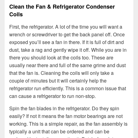
Clean the Fan & Refrigerator Condenser
Coils
First, the refrigerator. A lot of the time you will want a
wrench or screwdriver to get the back panel off. Once
exposed you’ll see a fan in there. If it is full of dirt and
dust, take a rag and gently wipe it off. While you are in
there you should look at the coils too. These are
usually near there and full of the same grime and dust
that the fan is. Cleaning the coils will only take a
couple of minutes but it will certainly help the
refrigerator run efficiently. This is a common issue that
can cause a refrigerator to run non-stop.
Spin the fan blades in the refrigerator. Do they spin
easily? If not it means the fan motor bearings are not
working. This is a simple repair, as the fan assembly is
typically a unit that can be ordered and can be