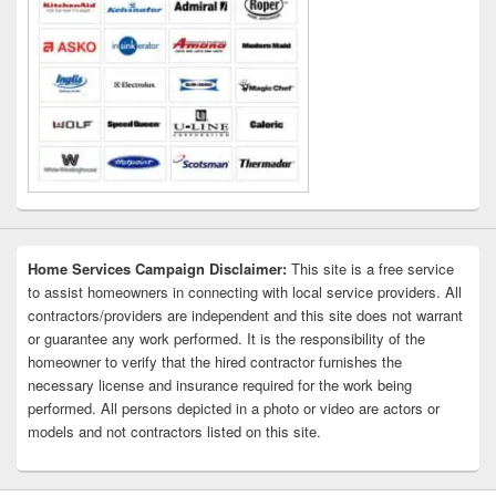
Home Services Campaign Disclaimer:
This site is a free service
to assist homeowners in connecting with local service providers. All
contractors/providers are independent and this site does not warrant
or guarantee any work performed. It is the responsibility of the
homeowner to verify that the hired contractor furnishes the
necessary license and insurance required for the work being
performed. All persons depicted in a photo or video are actors or
models and not contractors listed on this site.