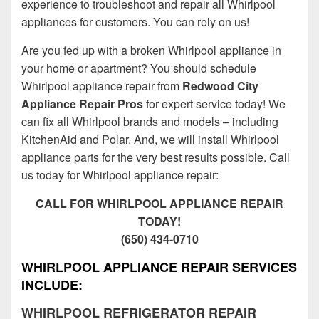
experience to troubleshoot and repair all Whirlpool
appliances for customers. You can rely on us!
Are you fed up with a broken Whirlpool appliance in
your home or apartment? You should schedule
Whirlpool appliance repair from
Redwood City
Appliance Repair Pros
for expert service today! We
can fix all Whirlpool brands and models – including
KitchenAid and Polar. And, we will install Whirlpool
appliance parts for the very best results possible. Call
us today for Whirlpool appliance repair:
CALL FOR WHIRLPOOL APPLIANCE REPAIR
TODAY!
(650) 434-0710
WHIRLPOOL APPLIANCE REPAIR SERVICES
INCLUDE:
WHIRLPOOL REFRIGERATOR REPAIR