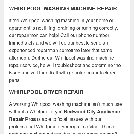
WHIRLPOOL WASHING MACHINE REPAIR
If the Whirlpool washing machine in your home or
apartment is not filling, draining or running correctly,
our repairmen can help! Call our phone number
immediately and we will do our best to send an
experienced repairman sometime later that same
afternoon. During our Whirlpool washing machine
repair service, he will troubleshoot and determine the
issue and will then fix it with genuine manufacturer
parts.
WHIRLPOOL DRYER REPAIR
A working Whirlpool washing machine isn’t much use
without a Whirlpool dryer.
Redwood City Appliance
Repair Pros
is able to fix all issues with our
professional Whirlpool dryer repair service. These
problems include a dryer that is not turning on or off,