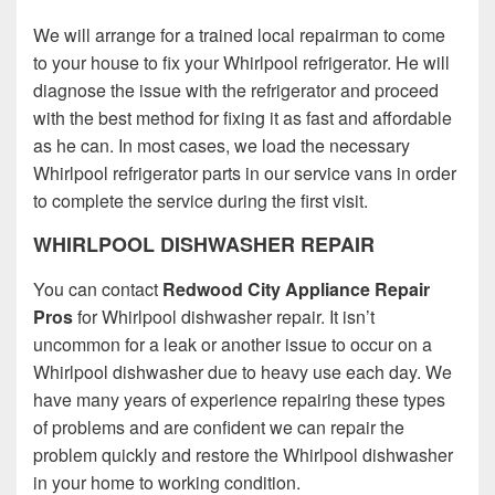
We will arrange for a trained local repairman to come
to your house to fix your Whirlpool refrigerator. He will
diagnose the issue with the refrigerator and proceed
with the best method for fixing it as fast and affordable
as he can. In most cases, we load the necessary
Whirlpool refrigerator parts in our service vans in order
to complete the service during the first visit.
WHIRLPOOL DISHWASHER REPAIR
You can contact
Redwood City Appliance Repair
Pros
for Whirlpool dishwasher repair. It isn’t
uncommon for a leak or another issue to occur on a
Whirlpool dishwasher due to heavy use each day. We
have many years of experience repairing these types
of problems and are confident we can repair the
problem quickly and restore the Whirlpool dishwasher
in your home to working condition.