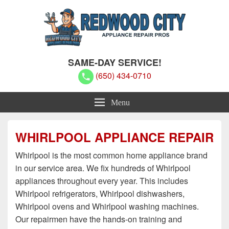
Redwood City Appliance Repair
Redwood City Appliance Repair Pros
SAME-DAY SERVICE!
Pros
(650) 434-0710
Menu
WHIRLPOOL APPLIANCE REPAIR
Whirlpool is the most common home appliance brand
in our service area. We fix hundreds of Whirlpool
appliances throughout every year. This includes
Whirlpool refrigerators, Whirlpool dishwashers,
Whirlpool ovens and Whirlpool washing machines.
Our repairmen have the hands-on training and