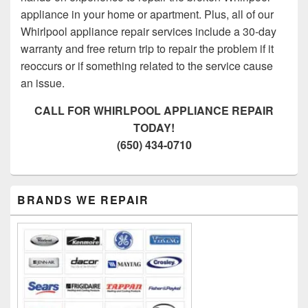
appliance in your home or apartment. Plus, all of our
Whirlpool appliance repair services include a 30-day
warranty and free return trip to repair the problem if it
reoccurs or if something related to the service cause
an issue.
CALL FOR WHIRLPOOL APPLIANCE REPAIR
TODAY!
(650) 434-0710
Primary
BRANDS WE REPAIR
Sidebar
Widget
Area