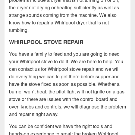
the dryer not drying or heating sufficiently as well as
strange sounds coming from the machine. We also
know how to repair a Whirlpool dryer that is not
tumbling.
WHIRLPOOL STOVE REPAIR
You have a family to feed and you are going to need
your Whirlpool stove to do it. We are here to help! You
can contact us for Whirlpool stove repair and we will
do everything we can to get there before supper and
have the stove fixed as soon as possible. Whether a
burner won’t heat, the pilot light will not ignite on a gas
stove or there are issues with the control board and
oven knobs and controls, we will diagnose the problem
and repair it right away.
You can be confident we have the right tools and
hands-on experience to repair the broken Whirlpool