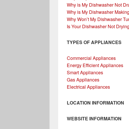
Why is My Dishwasher Not Dr
Why is My Dishwasher Makin
Why Won’t My Dishwasher Tu
Is Your Dishwasher Not Dryin
TYPES OF APPLIANCES
Commercial Appliances
Energy Efficient Appliances
Smart Appliances
Gas Appliances
Electrical Appliances
LOCATION INFORMATION
WEBSITE INFORMATION