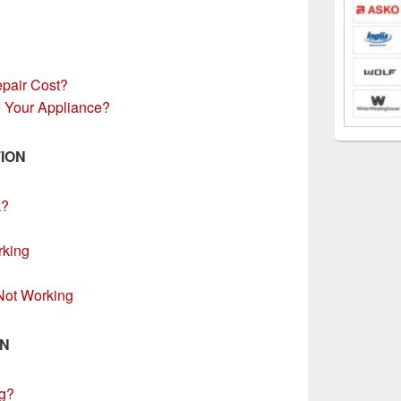
pair Cost?
 Your Appliance?
ION
k?
rking
 Not Working
ON
g?