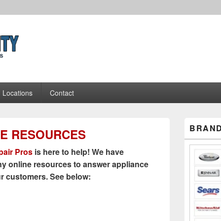
Appliance Repair Pros
Locations
Contact
Primary
BRAND
NE RESOURCES
Sidebar
Widget
Area
air Pros
is here to help! We have
y online resources to answer appliance
ur customers. See below: