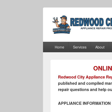
Redwood City 
Redwood City Appliance Repair Pros
Primary
Home
Services
About
menu
ONLI
Redwood City Appliance Rep
published and compiled man
repair questions and help o
APPLIANCE INFORMATION