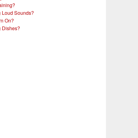
aining?
g Loud Sounds?
rn On?
g Dishes?