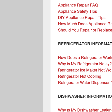
Appliance Repair FAQ
Appliance Safety Tips
DIY Appliance Repair Tips
How Much Does Appliance Re
Should You Repair or Replace
REFRIGERATOR INFORMAT
How Does a Refrigerator Wor
Why is My Refrigerator Noisy?
Refrigerator Ice Maker Not Wo
Refrigerator Not Cooling
Refrigerator Water Dispenser
DISHWASHER INFORMATI
Why is My Dishwasher Leakin