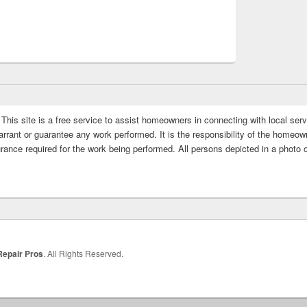
This site is a free service to assist homeowners in connecting with local serv
rrant or guarantee any work performed. It is the responsibility of the homeowne
rance required for the work being performed. All persons depicted in a photo 
Repair Pros
. All Rights Reserved.