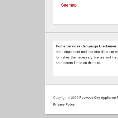
Sitemap
Home Services Campaign Disclaimer:
are independent and this site does not wa
furnishes the necessary license and insu
contractors listed on this site.
Copyright © 2026
Redwood City Appliance 
Privacy Policy