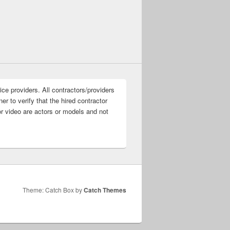
ice providers. All contractors/providers
r to verify that the hired contractor
or video are actors or models and not
Theme: Catch Box by
Catch Themes