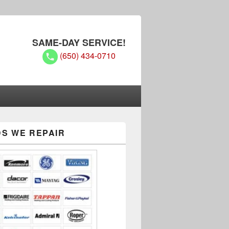
SAME-DAY SERVICE!
(650) 434-0710
S WE REPAIR